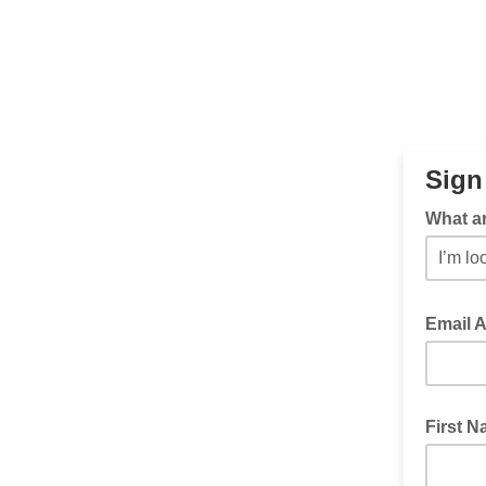
Sign
What ar
Email 
First 