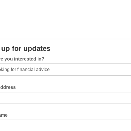
 up for updates
e you interested in?
Address
Name