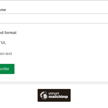
ame
ed format
TML
ain-text