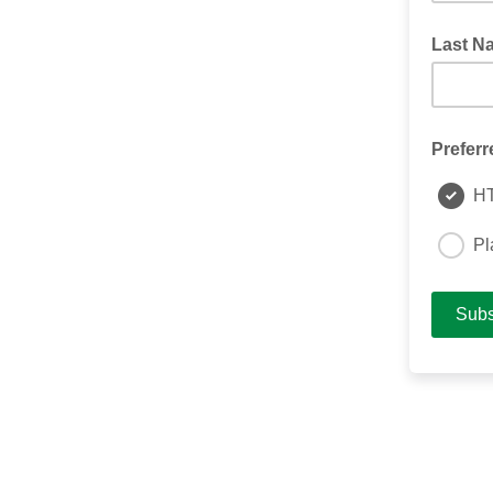
Last N
Preferr
H
Pl